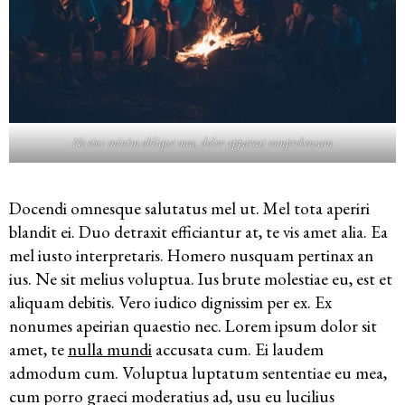
Ne eius minim oblique mea, dolor appareat comprehensam
Docendi omnesque salutatus mel ut. Mel tota aperiri
blandit ei. Duo detraxit efficiantur at, te vis amet alia. Ea
mel iusto interpretaris. Homero nusquam pertinax an
ius. Ne sit melius voluptua. Ius brute molestiae eu, est et
aliquam debitis. Vero iudico dignissim per ex. Ex
nonumes apeirian quaestio nec. Lorem ipsum dolor sit
amet, te
nulla mundi
accusata cum. Ei laudem
admodum cum. Voluptua luptatum sententiae eu mea,
cum porro graeci moderatius ad, usu eu lucilius