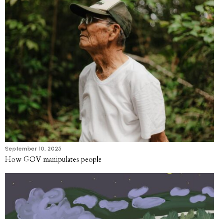
September 10, 2025
How GOV manipulates people