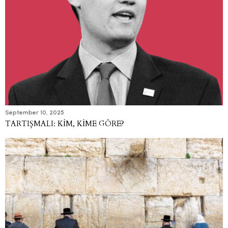
September 10, 2025
TARTIŞMALI: KİM, KİME GÖRE?