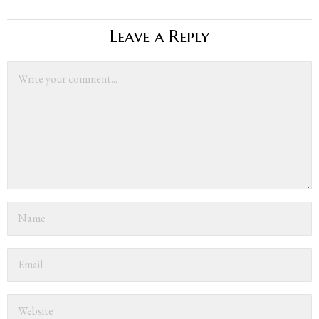
Leave a Reply