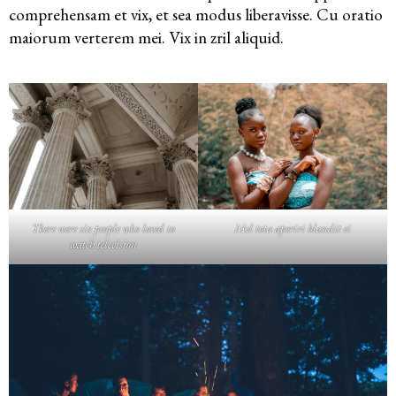
comprehensam et vix, et sea modus liberavisse. Cu oratio
maiorum verterem mei. Vix in zril aliquid.
There were six people who loved to
Mel tota aperiri blandit ei
watch television