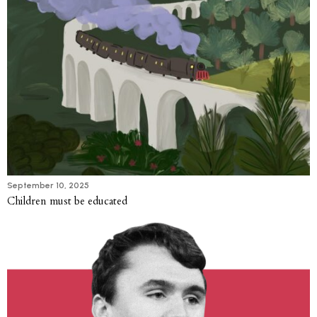
September 10, 2025
Children must be educated