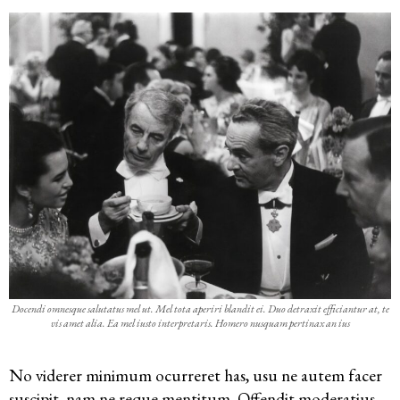
Docendi omnesque salutatus mel ut. Mel tota aperiri blandit ei. Duo detraxit efficiantur at, te
vis amet alia. Ea mel iusto interpretaris. Homero nusquam pertinax an ius
No viderer minimum ocurreret has, usu ne autem facer
suscipit, nam ne reque mentitum. Offendit
moderatius