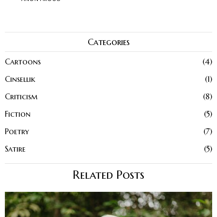
Categories
Cartoons
4
Cinsellik
1
Criticism
8
Fiction
5
Poetry
7
Satire
5
Related Posts