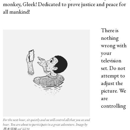
monkey, Gleek! Dedicated to prove justice and peace for
all mankind!
There is
nothing
wrong with
your
television
set. Do not
attempt to
adjust the
picture. We
are
controlling
For the next hour, sit quietly and we will control all that you see and
hear. You are about to participate in a great adventure. Image by
愚木混株 @Cdd20