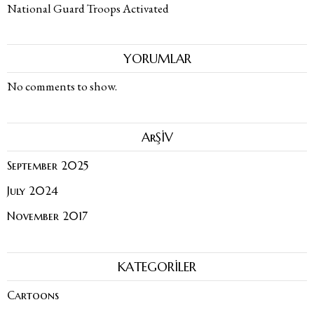
National Guard Troops Activated
YORUMLAR
No comments to show.
ArŞİV
September 2025
July 2024
November 2017
KATEGORİLER
Cartoons