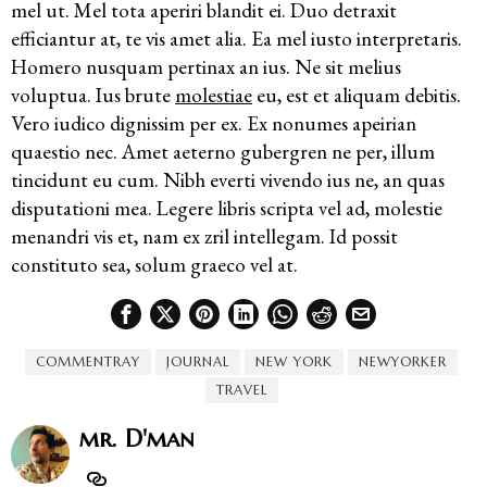
mel ut. Mel tota aperiri blandit ei. Duo detraxit
efficiantur at, te vis amet alia. Ea mel iusto interpretaris.
Homero nusquam pertinax an ius. Ne sit melius
voluptua. Ius brute
molestiae
eu, est et aliquam debitis.
Vero iudico dignissim per ex. Ex nonumes apeirian
quaestio nec. Amet aeterno gubergren ne per, illum
tincidunt eu cum. Nibh everti vivendo ius ne, an quas
disputationi mea. Legere libris scripta vel ad, molestie
menandri vis et, nam ex zril intellegam. Id possit
constituto sea, solum graeco vel at.
COMMENTRAY
JOURNAL
NEW YORK
NEWYORKER
TRAVEL
mr. D'man