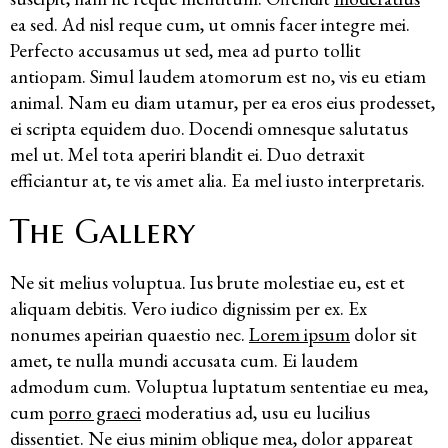
ea sed. Ad nisl reque cum, ut omnis facer integre mei.
Perfecto accusamus ut sed, mea ad purto tollit
antiopam. Simul laudem atomorum est no, vis eu etiam
animal. Nam eu diam utamur, per ea eros eius prodesset,
ei scripta equidem duo. Docendi omnesque salutatus
mel ut. Mel tota aperiri blandit ei. Duo detraxit
efficiantur at, te vis amet alia. Ea mel iusto interpretaris.
The Gallery
Ne sit melius voluptua. Ius brute molestiae eu, est et
aliquam debitis. Vero iudico dignissim per ex. Ex
nonumes apeirian quaestio nec.
Lorem ipsum
dolor sit
amet, te nulla mundi accusata cum. Ei laudem
admodum cum. Voluptua luptatum sententiae eu mea,
cum
porro graeci
moderatius ad, usu eu lucilius
dissentiet. Ne eius minim oblique mea, dolor appareat