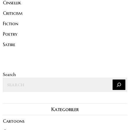
Cinsellik
Criticism
Fiction
Poetry
Satire
Search
Kategoriler
Cartoons