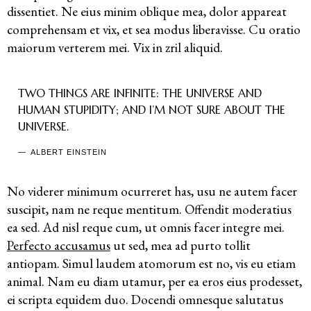
dissentiet. Ne eius minim oblique mea, dolor appareat
comprehensam et vix, et sea modus liberavisse. Cu oratio
maiorum verterem mei. Vix in zril aliquid.
TWO THINGS ARE INFINITE: THE UNIVERSE AND
HUMAN STUPIDITY; AND I’M NOT SURE ABOUT THE
UNIVERSE.
ALBERT EINSTEIN
No viderer minimum ocurreret has, usu ne autem facer
suscipit, nam ne reque mentitum. Offendit moderatius
ea sed. Ad nisl reque cum, ut omnis facer integre mei.
Perfecto accusamus
ut sed, mea ad purto tollit
antiopam. Simul laudem atomorum est no, vis eu etiam
animal. Nam eu diam utamur, per ea eros eius prodesset,
ei scripta equidem duo. Docendi omnesque salutatus