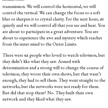
transmission. We will control the horizontal, we will
control the vertical. We can change the focus to a soft
blur or sharpen it to crystal clarity. For the next hour, sit
quietly and we will control all that you see and hear. You
are about to participate in a great adventure. You are
about to experience the awe and mystery which reaches
from the inner mind to the Outer Limits.
There were six people who loved to watch television, but
they didn’t like what they saw. Armed with
determination and a strong will to change the course of
television, they wrote their own shows, but that wasn’t
enough, they had to sell them. They went straight to the
networks, but the networks were not ready for them.
But did that stop them? No. They built their own
network and they liked what they saw.