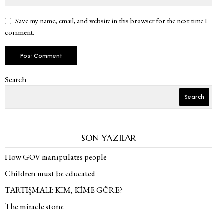
Save my name, email, and website in this browser for the next time I
comment.
Search
Search
SON YAZILAR
How GOV manipulates people
Children must be educated
TARTIŞMALI: KİM, KİME GÖRE?
The miracle stone