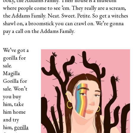
ooky, the Addams Family. Their house is a museum
where people come to see ’em. They really are a scream,
the Addams Family. Neat. Sweet. Petite. So get a witches
shawl on, a broomstick you can crawl on. We’re gonna
pay a call on the Addams Family.
We’ve got a
gorilla for
sale.
Magilla
Gorilla for
sale. Won’t
you buy
him, take
him home
and try
him,
gorilla