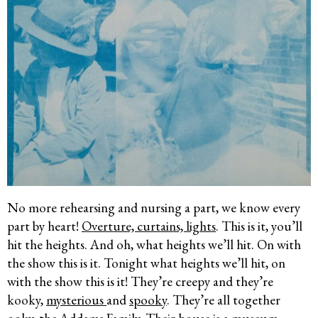
No more rehearsing and nursing a part, we know every
part by heart!
Overture, curtains, lights
. This is it, you’ll
hit the heights. And oh, what heights we’ll hit. On with
the show this is it. Tonight what heights we’ll hit, on
with the show this is it! They’re creepy and they’re
kooky,
mysterious
and
spooky
. They’re all together