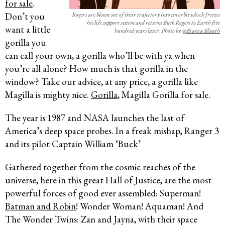
for sale
.
Don’t you
Rogers are blown out of their trajectory into an orbit which freezes
his life support system and returns Buck Rogers to Earth five
want a little
hundred years later. Photo by
@Bianca Blauth
gorilla you
can call your own, a gorilla who’ll be with ya when
you’re all alone? How much is that gorilla in the
window? Take our advice, at any price, a gorilla like
Magilla is mighty nice.
Gorilla
, Magilla Gorilla for sale.
The year is 1987 and NASA launches the last of
America’s deep space probes. In a freak mishap, Ranger 3
and its pilot Captain William ‘Buck’
Gathered together from the cosmic reaches of the
universe, here in this great Hall of Justice, are the most
powerful forces of good ever assembled: Superman!
Batman and Robin
! Wonder Woman! Aquaman! And
The Wonder Twins: Zan and Jayna, with their space