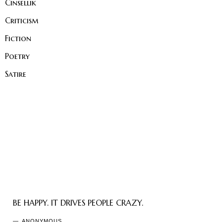
Cinsellik
Criticism
Fiction
Poetry
Satire
BE HAPPY. IT DRIVES PEOPLE CRAZY.
ANONYMOUS