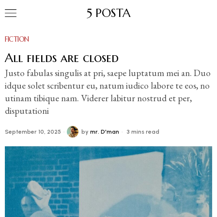
5 POSTA
FICTION
All fields are closed
Justo fabulas singulis at pri, saepe luptatum mei an. Duo
idque solet scribentur eu, natum iudico labore te eos, no
utinam tibique nam. Viderer labitur nostrud et per,
disputationi
September 10, 2025
by
mr. D'man
3 mins read