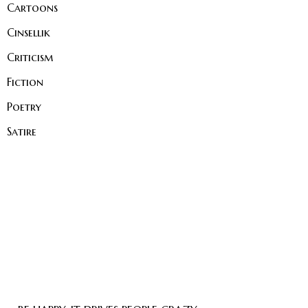
Cartoons
Cinsellik
Criticism
Fiction
Poetry
Satire