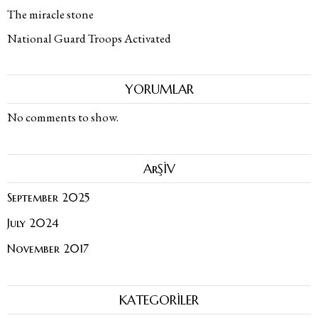
The miracle stone
National Guard Troops Activated
YORUMLAR
No comments to show.
ArŞİV
September 2025
July 2024
November 2017
KATEGORİLER