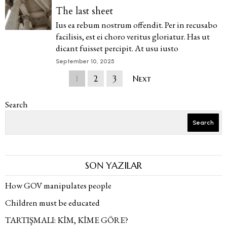
The last sheet
Ius ea rebum nostrum offendit. Per in recusabo
facilisis, est ei choro veritus gloriatur. Has ut
dicant fuisset percipit. At usu iusto
September 10, 2025
1
2
3
Next
Search
Search
SON YAZILAR
How GOV manipulates people
Children must be educated
TARTIŞMALI: KİM, KİME GÖRE?