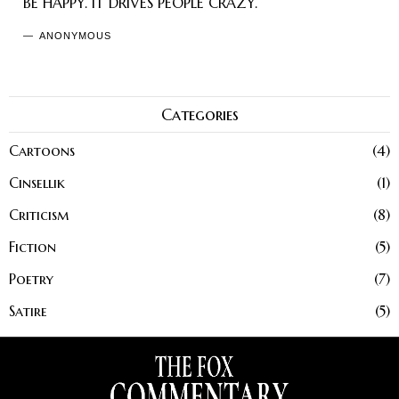
BE HAPPY. IT DRIVES PEOPLE CRAZY.
ANONYMOUS
Categories
Cartoons
4
Cinsellik
1
Criticism
8
Fiction
5
Poetry
7
Satire
5