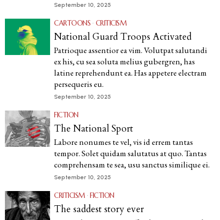
September 10, 2025
CARTOONS
·
CRITICISM
National Guard Troops Activated
Patrioque assentior ea vim. Volutpat salutandi
ex his, cu sea soluta melius gubergren, has
latine reprehendunt ea. Has appetere electram
persequeris eu.
September 10, 2025
FICTION
The National Sport
Labore nonumes te vel, vis id errem tantas
tempor. Solet quidam salutatus at quo. Tantas
comprehensam te sea, usu sanctus similique ei.
September 10, 2025
CRITICISM
·
FICTION
The saddest story ever