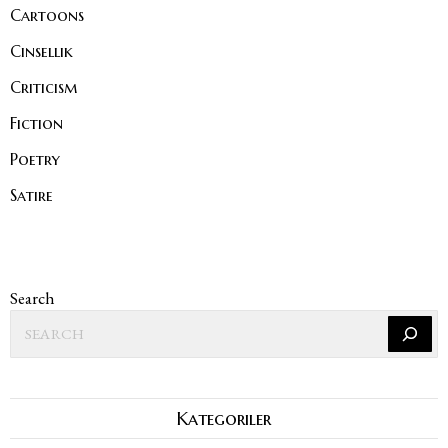
Cartoons
Cinsellik
Criticism
Fiction
Poetry
Satire
Search
Kategoriler