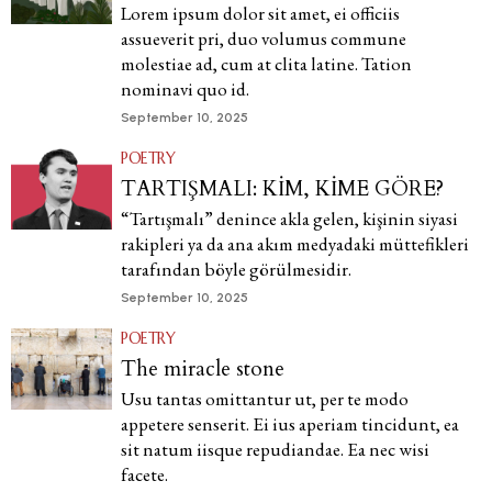
Lorem ipsum dolor sit amet, ei officiis
assueverit pri, duo volumus commune
molestiae ad, cum at clita latine. Tation
nominavi quo id.
September 10, 2025
POETRY
TARTIŞMALI: KİM, KİME GÖRE?
“Tartışmalı” denince akla gelen, kişinin siyasi
rakipleri ya da ana akım medyadaki müttefikleri
tarafından böyle görülmesidir.
September 10, 2025
POETRY
The miracle stone
Usu tantas omittantur ut, per te modo
appetere senserit. Ei ius aperiam tincidunt, ea
sit natum iisque repudiandae. Ea nec wisi
facete.