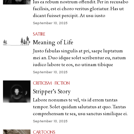
Ius ea rebum nostrum offendit. Per in recusabo
facilisis, est ei choro veritus gloriatur. Has ut
dicant fuisset percipit. At usu iusto
September 10, 2025
SATIRE
Meaning of Life
Justo fabulas singulis at pri, saepe luptatum
mei an. Duo idque solet scribentur eu, natum
iudico labore te eos, no utinam tibique
September 10, 2025
CRITICISM
·
FICTION
Stripper’s Story
Labore nonumes te vel, vis id errem tantas
tempor. Solet quidam salutatus at quo. Tantas
comprehensam te sea, usu sanctus similique ei.
September 10, 2025
CARTOONS