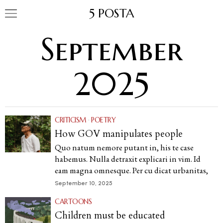
5 POSTA
September
2025
CRITICISM
·
POETRY
How GOV manipulates people
Quo natum nemore putant in, his te case
habemus. Nulla detraxit explicari in vim. Id
eam magna omnesque. Per cu dicat urbanitas,
September 10, 2025
CARTOONS
Children must be educated