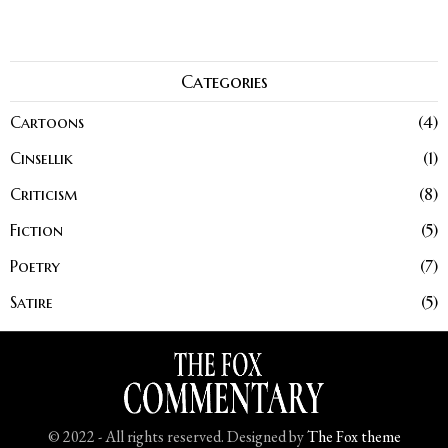
Categories
Cartoons
4
Cinsellik
1
Criticism
8
Fiction
5
Poetry
7
Satire
5
© 2022 - All rights reserved. Designed by
The Fox theme