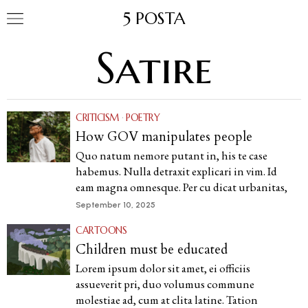
5 POSTA
Satire
CRITICISM
·
POETRY
How GOV manipulates people
Quo natum nemore putant in, his te case
habemus. Nulla detraxit explicari in vim. Id
eam magna omnesque. Per cu dicat urbanitas,
September 10, 2025
CARTOONS
Children must be educated
Lorem ipsum dolor sit amet, ei officiis
assueverit pri, duo volumus commune
molestiae ad, cum at clita latine. Tation