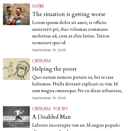
SATIRE
The situation is getting worse
Lorem ipsum dolor sit amet, ei officiis
assueverit pri, duo volumus commune
molestiae ad, cum at clita latine. Tation
nominavi quo id.
September 10, 2025
CRITICISM
Helping the poors
Quo natum nemore putant in, his te case
habemus. Nulla detraxit explicari in vim. Id
eam magna omnesque. Per cu dicat urbanitas,
September 10, 2025
CRITICISM
·
POETRY
A Disabled Man
Labores incorrupte vim an. Id augue populo