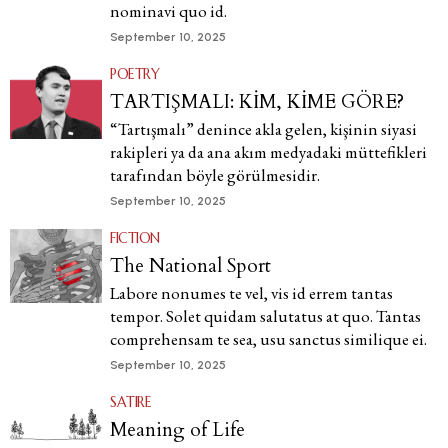
nominavi quo id.
September 10, 2025
POETRY
TARTIŞMALI: KİM, KİME GÖRE?
“Tartışmalı” denince akla gelen, kişinin siyasi
rakipleri ya da ana akım medyadaki müttefikleri
tarafından böyle görülmesidir.
September 10, 2025
FICTION
The National Sport
Labore nonumes te vel, vis id errem tantas
tempor. Solet quidam salutatus at quo. Tantas
comprehensam te sea, usu sanctus similique ei.
September 10, 2025
SATIRE
Meaning of Life