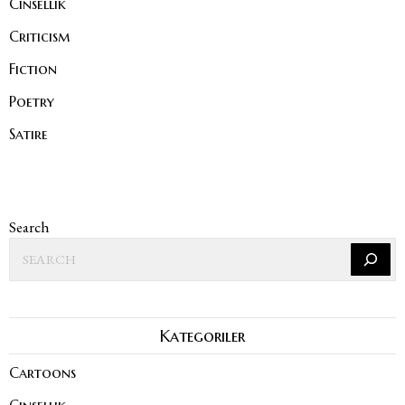
Cinsellik
Criticism
Fiction
Poetry
Satire
Search
Kategoriler
Cartoons