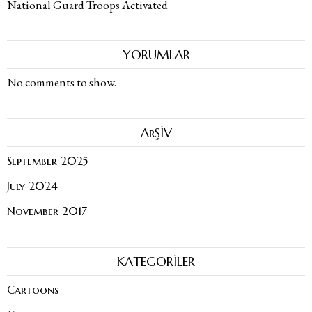
National Guard Troops Activated
YORUMLAR
No comments to show.
ArŞİV
September 2025
July 2024
November 2017
KATEGORİLER
Cartoons