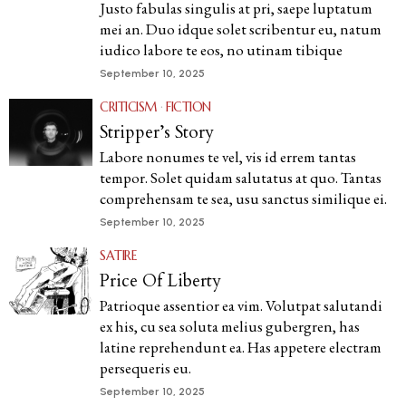
Justo fabulas singulis at pri, saepe luptatum
mei an. Duo idque solet scribentur eu, natum
iudico labore te eos, no utinam tibique
September 10, 2025
CRITICISM
·
FICTION
Stripper’s Story
Labore nonumes te vel, vis id errem tantas
tempor. Solet quidam salutatus at quo. Tantas
comprehensam te sea, usu sanctus similique ei.
September 10, 2025
SATIRE
Price Of Liberty
Patrioque assentior ea vim. Volutpat salutandi
ex his, cu sea soluta melius gubergren, has
latine reprehendunt ea. Has appetere electram
persequeris eu.
September 10, 2025