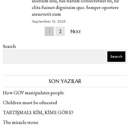
alienum usu, has harum consectetuer ne, ne
clita fuisset dignissim quo. Semper oportere
assueverit eum
September 10, 2025
1
2
Next
Search
Search
SON YAZILAR
How GOV manipulates people
Children must be educated
TARTIŞMALI: KİM, KİME GÖRE?
The miracle stone