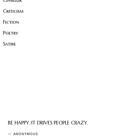
Cinsellik
Criticism
Fiction
Poetry
Satire
BE HAPPY. IT DRIVES PEOPLE CRAZY.
ANONYMOUS